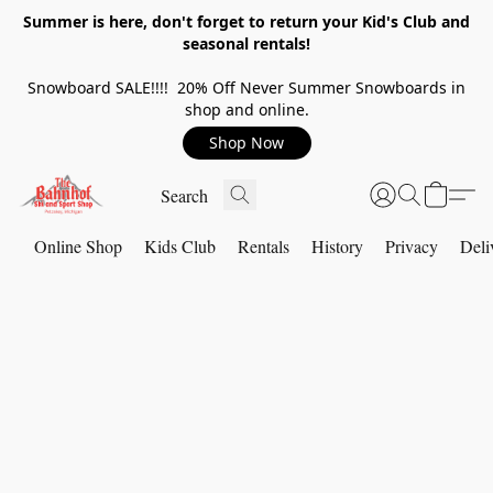
Summer is here, don't forget to return your Kid's Club and
seasonal rentals!
Snowboard SALE!!!! 20% Off Never Summer Snowboards in
shop and online.
Shop Now
Online Shop
Kids Club
Rentals
History
Privacy
Deli