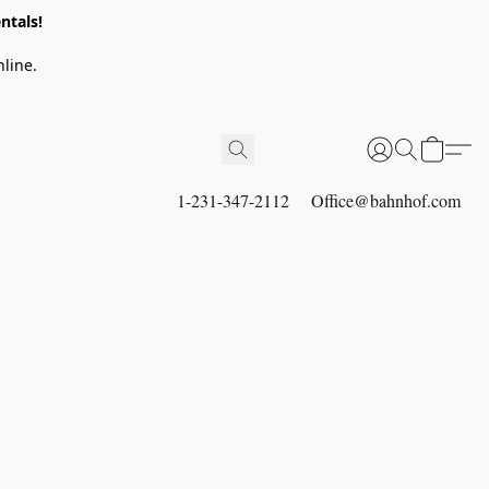
ntals!
line.
1-231-347-2112
Office@bahnhof.com