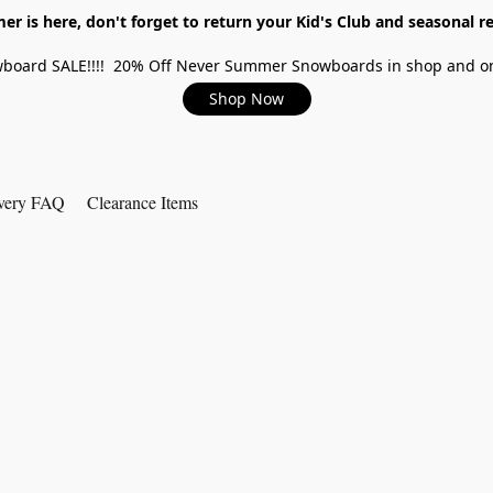
r is here, don't forget to return your Kid's Club and seasonal re
board SALE!!!! 20% Off Never Summer Snowboards in shop and on
Shop Now
very FAQ
Clearance Items