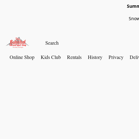
Summe
Snow
Online Shop
Kids Club
Rentals
History
Privacy
Deli