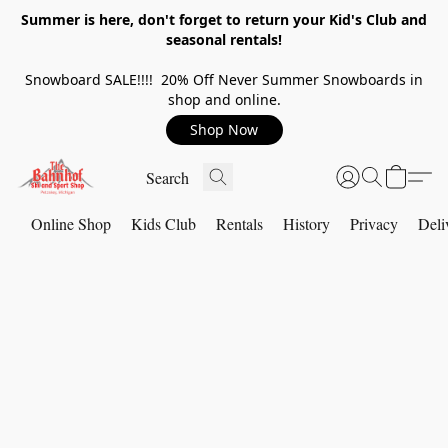
Summer is here, don't forget to return your Kid's Club and
seasonal rentals!
Snowboard SALE!!!! 20% Off Never Summer Snowboards in
shop and online.
Shop Now
Online Shop
Kids Club
Rentals
History
Privacy
Deli