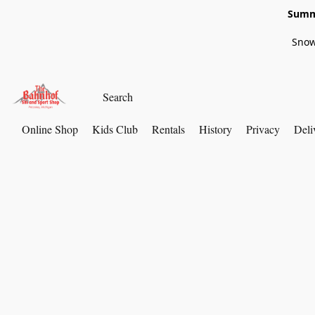
Summe
Snow
Online Shop
Kids Club
Rentals
History
Privacy
Deli