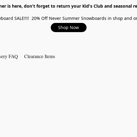
r is here, don't forget to return your Kid's Club and seasonal re
board SALE!!!! 20% Off Never Summer Snowboards in shop and on
Shop Now
very FAQ
Clearance Items