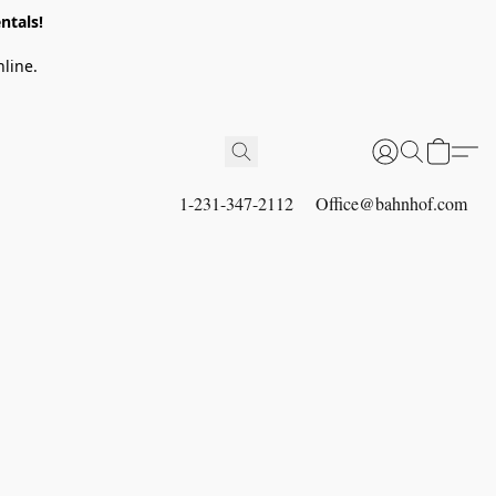
ntals!
line.
1-231-347-2112
Office@bahnhof.com