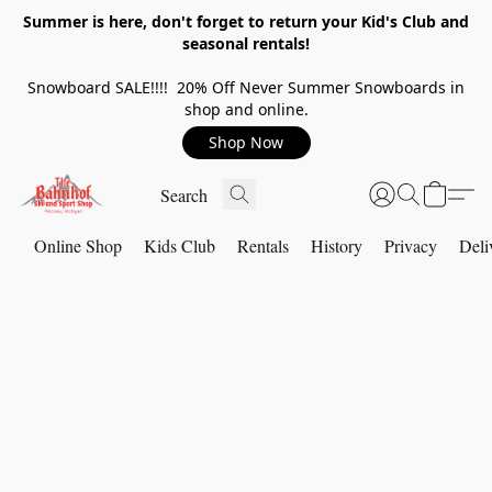
Summer is here, don't forget to return your Kid's Club and
seasonal rentals!
Snowboard SALE!!!! 20% Off Never Summer Snowboards in
shop and online.
Shop Now
Online Shop
Kids Club
Rentals
History
Privacy
Deli