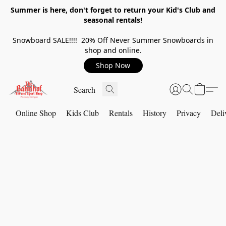
Summer is here, don't forget to return your Kid's Club and
seasonal rentals!
Snowboard SALE!!!! 20% Off Never Summer Snowboards in
shop and online.
Shop Now
Online Shop
Kids Club
Rentals
History
Privacy
Deli