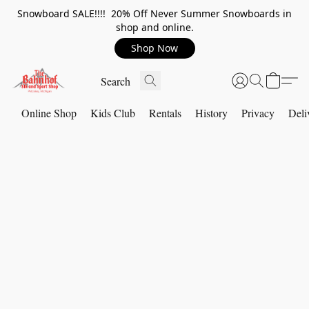
Snowboard SALE!!!! 20% Off Never Summer Snowboards in
shop and online.
Shop Now
Online Shop
Kids Club
Rentals
History
Privacy
Deli