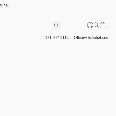
line.
1-231-347-2112
Office@bahnhof.com