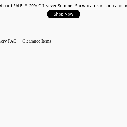
board SALE!!!! 20% Off Never Summer Snowboards in shop and on
Shop Now
very FAQ
Clearance Items