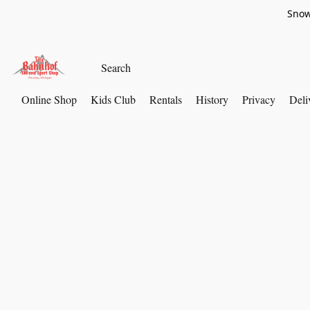
Snow
Online Shop
Kids Club
Rentals
History
Privacy
Deli