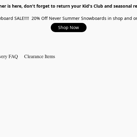
r is here, don't forget to return your Kid's Club and seasonal re
board SALE!!!! 20% Off Never Summer Snowboards in shop and on
Shop Now
very FAQ
Clearance Items