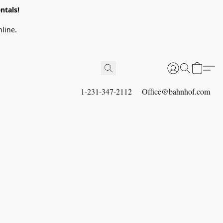
ntals!
line.
1-231-347-2112
Office@bahnhof.com