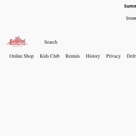
Summe
Snow
Online Shop
Kids Club
Rentals
History
Privacy
Deli