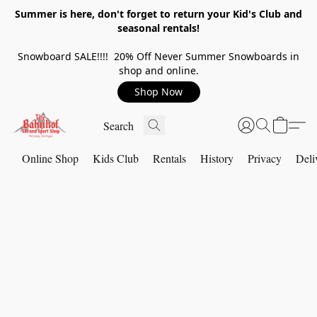
Summer is here, don't forget to return your Kid's Club and
seasonal rentals!
Snowboard SALE!!!! 20% Off Never Summer Snowboards in
shop and online.
Shop Now
Online Shop
Kids Club
Rentals
History
Privacy
Deli