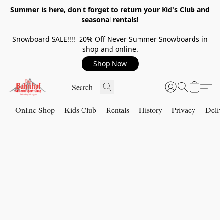
Summer is here, don't forget to return your Kid's Club and
seasonal rentals!
Snowboard SALE!!!! 20% Off Never Summer Snowboards in
shop and online.
Shop Now
Online Shop
Kids Club
Rentals
History
Privacy
Deli