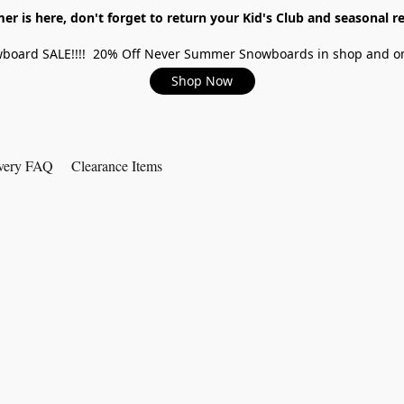
r is here, don't forget to return your Kid's Club and seasonal re
board SALE!!!! 20% Off Never Summer Snowboards in shop and on
Shop Now
very FAQ
Clearance Items