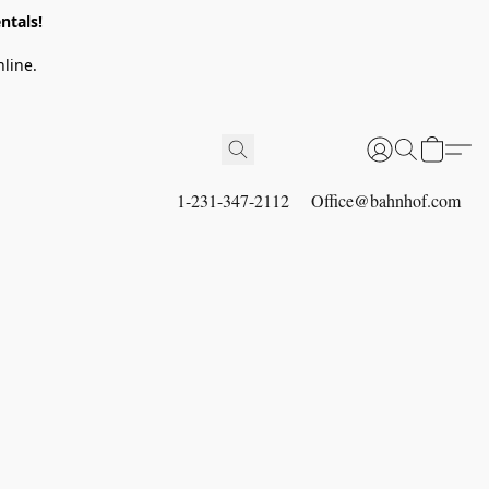
ntals!
line.
1-231-347-2112
Office@bahnhof.com