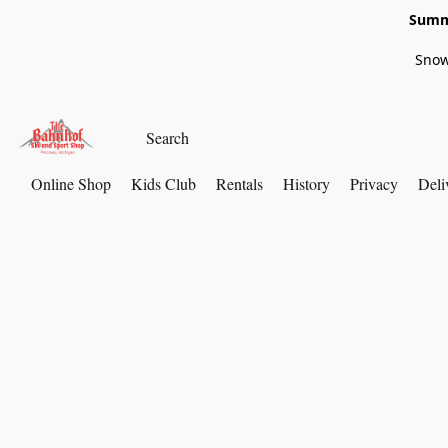
Summe
Snow
Online Shop
Kids Club
Rentals
History
Privacy
Deli