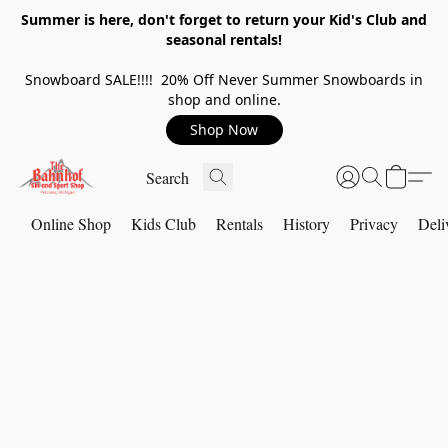
Summer is here, don't forget to return your Kid's Club and
seasonal rentals!
Snowboard SALE!!!! 20% Off Never Summer Snowboards in
shop and online.
Shop Now
Online Shop
Kids Club
Rentals
History
Privacy
Deli