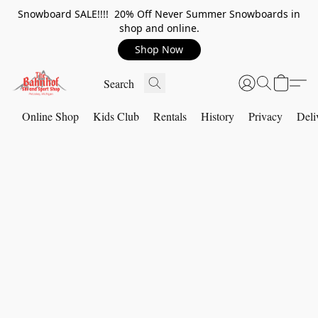
Snowboard SALE!!!! 20% Off Never Summer Snowboards in
shop and online.
Shop Now
Online Shop
Kids Club
Rentals
History
Privacy
Deli