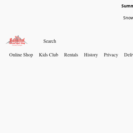
Summe
Snow
Online Shop
Kids Club
Rentals
History
Privacy
Deli