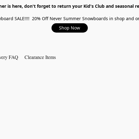
r is here, don't forget to return your Kid's Club and seasonal re
board SALE!!!! 20% Off Never Summer Snowboards in shop and on
Shop Now
very FAQ
Clearance Items