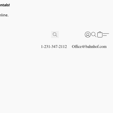
ntals!
line.
1-231-347-2112
Office@bahnhof.com