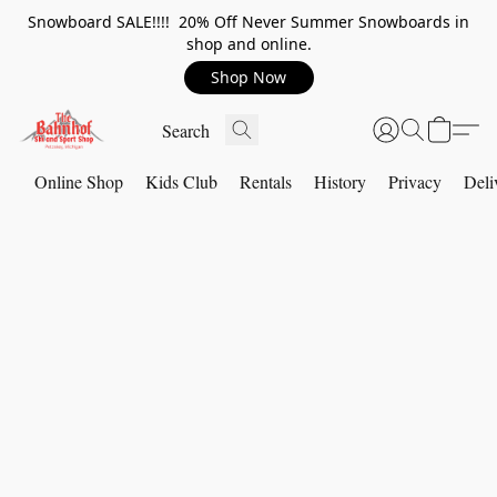
Snowboard SALE!!!! 20% Off Never Summer Snowboards in
shop and online.
Shop Now
Online Shop
Kids Club
Rentals
History
Privacy
Deli