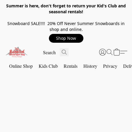
Summer is here, don't forget to return your Kid's Club and
seasonal rentals!
Snowboard SALE!!!! 20% Off Never Summer Snowboards in
shop and online.
Shop Now
Online Shop
Kids Club
Rentals
History
Privacy
Deli