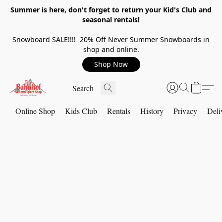
Summer is here, don't forget to return your Kid's Club and
seasonal rentals!
Snowboard SALE!!!! 20% Off Never Summer Snowboards in
shop and online.
Shop Now
Online Shop
Kids Club
Rentals
History
Privacy
Deli