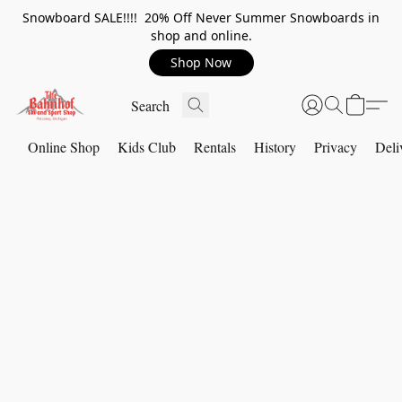
Snowboard SALE!!!! 20% Off Never Summer Snowboards in
shop and online.
Shop Now
Online Shop
Kids Club
Rentals
History
Privacy
Deli