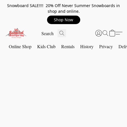
Snowboard SALE!!!! 20% Off Never Summer Snowboards in
shop and online.
Shop Now
Online Shop
Kids Club
Rentals
History
Privacy
Deli