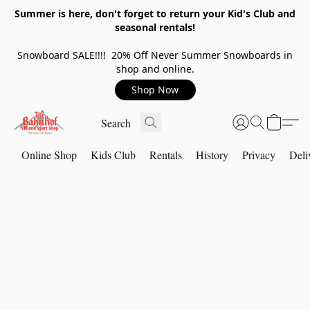
Summer is here, don't forget to return your Kid's Club and
seasonal rentals!
Snowboard SALE!!!! 20% Off Never Summer Snowboards in
shop and online.
Shop Now
Online Shop
Kids Club
Rentals
History
Privacy
Deli