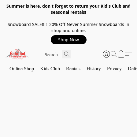
Summer is here, don't forget to return your Kid's Club and
seasonal rentals!
Snowboard SALE!!!! 20% Off Never Summer Snowboards in
shop and online.
Shop Now
Online Shop
Kids Club
Rentals
History
Privacy
Deli