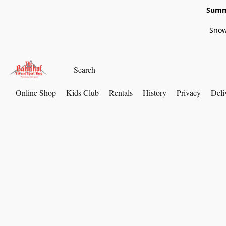
Summe
Snow
Online Shop
Kids Club
Rentals
History
Privacy
Deli