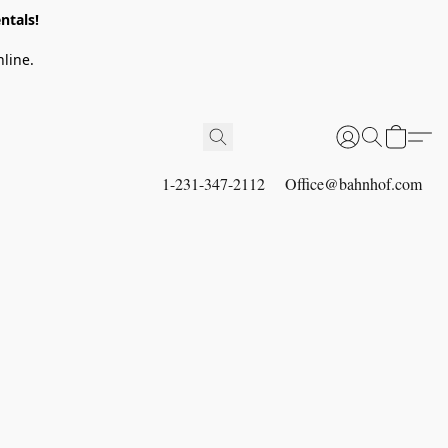
ntals!
line.
1-231-347-2112
Office@bahnhof.com