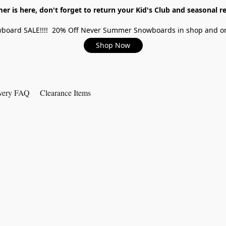
r is here, don't forget to return your Kid's Club and seasonal re
board SALE!!!! 20% Off Never Summer Snowboards in shop and on
Shop Now
very FAQ
Clearance Items