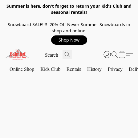
Summer is here, don't forget to return your Kid's Club and
seasonal rentals!
Snowboard SALE!!!! 20% Off Never Summer Snowboards in
shop and online.
Shop Now
Online Shop
Kids Club
Rentals
History
Privacy
Deli