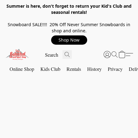
Summer is here, don't forget to return your Kid's Club and
seasonal rentals!
Snowboard SALE!!!! 20% Off Never Summer Snowboards in
shop and online.
Shop Now
Online Shop
Kids Club
Rentals
History
Privacy
Deli