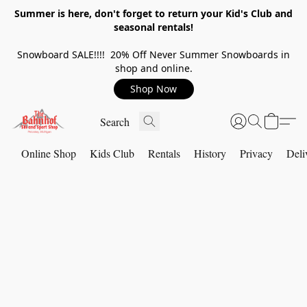
Summer is here, don't forget to return your Kid's Club and
seasonal rentals!
Snowboard SALE!!!! 20% Off Never Summer Snowboards in
shop and online.
Shop Now
Online Shop
Kids Club
Rentals
History
Privacy
Deli