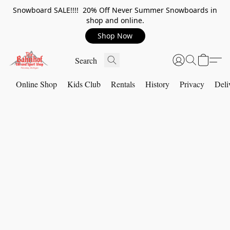
Snowboard SALE!!!! 20% Off Never Summer Snowboards in
shop and online.
Shop Now
Online Shop
Kids Club
Rentals
History
Privacy
Deli