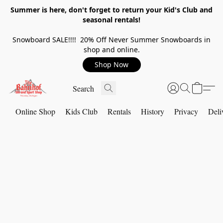
Summer is here, don't forget to return your Kid's Club and
seasonal rentals!
Snowboard SALE!!!! 20% Off Never Summer Snowboards in
shop and online.
Shop Now
Online Shop
Kids Club
Rentals
History
Privacy
Deli