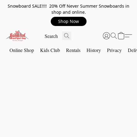
Snowboard SALE!!!! 20% Off Never Summer Snowboards in
shop and online.
Shop Now
Online Shop
Kids Club
Rentals
History
Privacy
Deli