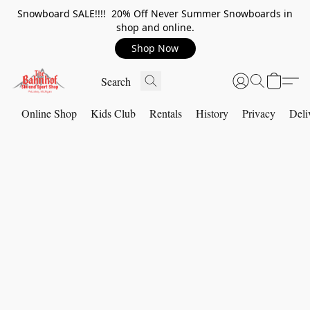
Snowboard SALE!!!! 20% Off Never Summer Snowboards in
shop and online.
Shop Now
Online Shop
Kids Club
Rentals
History
Privacy
Deli