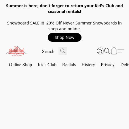
Summer is here, don't forget to return your Kid's Club and
seasonal rentals!
Snowboard SALE!!!! 20% Off Never Summer Snowboards in
shop and online.
Shop Now
Online Shop
Kids Club
Rentals
History
Privacy
Deli