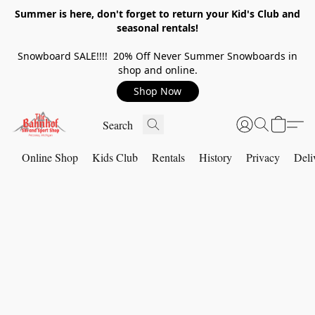
Summer is here, don't forget to return your Kid's Club and
seasonal rentals!
Snowboard SALE!!!! 20% Off Never Summer Snowboards in
shop and online.
Shop Now
Online Shop
Kids Club
Rentals
History
Privacy
Deli