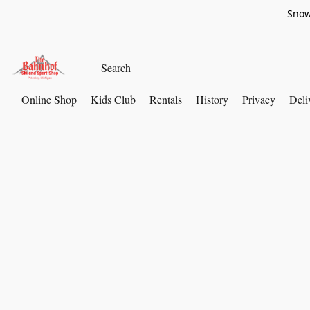
Snow
Online Shop
Kids Club
Rentals
History
Privacy
Deli