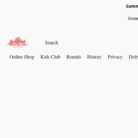
Summe
Snow
Online Shop
Kids Club
Rentals
History
Privacy
Deli