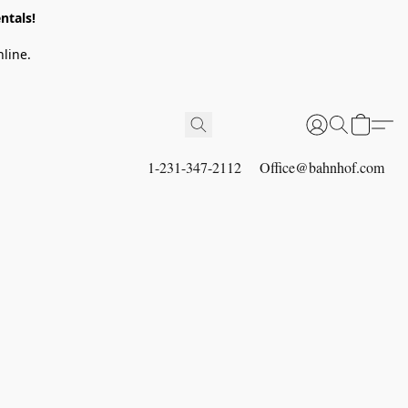
ntals!
line.
1-231-347-2112
Office@bahnhof.com