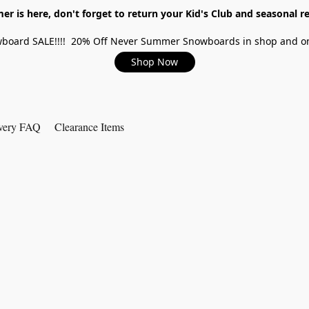
r is here, don't forget to return your Kid's Club and seasonal re
board SALE!!!! 20% Off Never Summer Snowboards in shop and on
Shop Now
very FAQ
Clearance Items