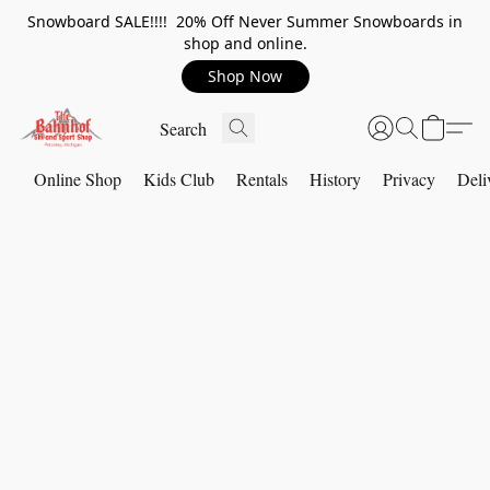
Snowboard SALE!!!! 20% Off Never Summer Snowboards in
shop and online.
Shop Now
Online Shop
Kids Club
Rentals
History
Privacy
Deli