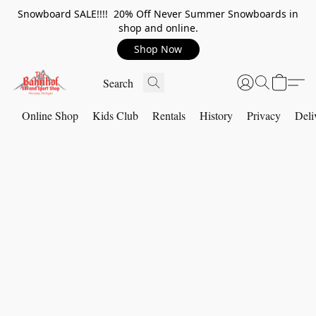
Snowboard SALE!!!! 20% Off Never Summer Snowboards in
shop and online.
Shop Now
Online Shop
Kids Club
Rentals
History
Privacy
Deli