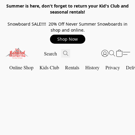
Summer is here, don't forget to return your Kid's Club and
seasonal rentals!
Snowboard SALE!!!! 20% Off Never Summer Snowboards in
shop and online.
Shop Now
Online Shop
Kids Club
Rentals
History
Privacy
Deli