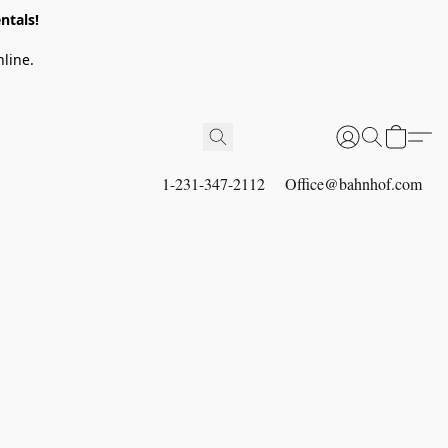
ntals!
line.
1-231-347-2112
Office@bahnhof.com