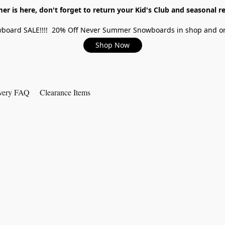
r is here, don't forget to return your Kid's Club and seasonal re
board SALE!!!! 20% Off Never Summer Snowboards in shop and on
Shop Now
very FAQ
Clearance Items