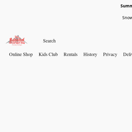
Summe
Snow
Online Shop
Kids Club
Rentals
History
Privacy
Deli