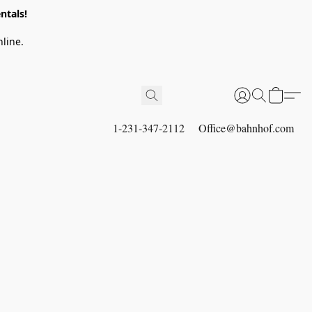
ntals!
line.
1-231-347-2112
Office@bahnhof.com