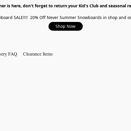
r is here, don't forget to return your Kid's Club and seasonal re
board SALE!!!! 20% Off Never Summer Snowboards in shop and on
Shop Now
very FAQ
Clearance Items