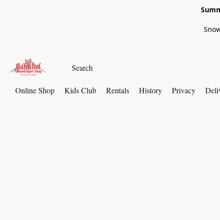
Summe
Snow
Online Shop
Kids Club
Rentals
History
Privacy
Deli