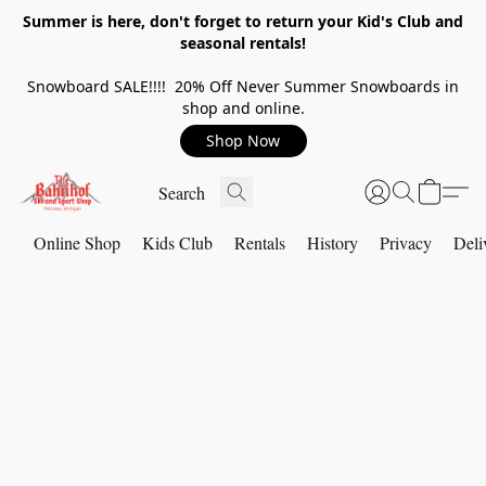
Summer is here, don't forget to return your Kid's Club and
seasonal rentals!
Snowboard SALE!!!! 20% Off Never Summer Snowboards in
shop and online.
Shop Now
Online Shop
Kids Club
Rentals
History
Privacy
Deli