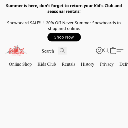
Summer is here, don't forget to return your Kid's Club and
seasonal rentals!
Snowboard SALE!!!! 20% Off Never Summer Snowboards in
shop and online.
Shop Now
Online Shop
Kids Club
Rentals
History
Privacy
Deli