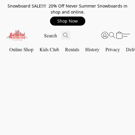
Snowboard SALE!!!! 20% Off Never Summer Snowboards in
shop and online.
Shop Now
Online Shop
Kids Club
Rentals
History
Privacy
Deli