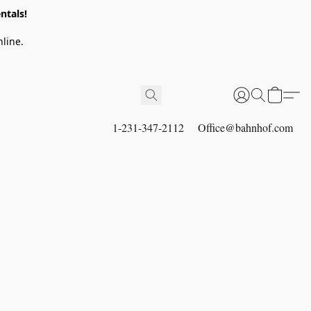
ntals!
line.
1-231-347-2112
Office@bahnhof.com