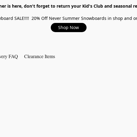
r is here, don't forget to return your Kid's Club and seasonal re
board SALE!!!! 20% Off Never Summer Snowboards in shop and on
Shop Now
very FAQ
Clearance Items