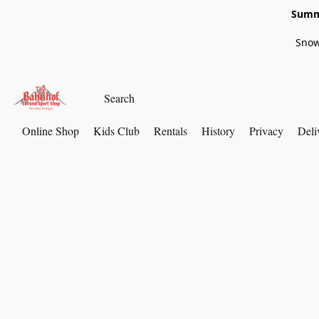
Summe
Snow
Online Shop
Kids Club
Rentals
History
Privacy
Deli