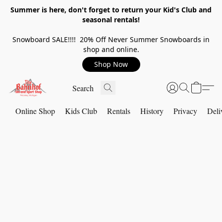
Summer is here, don't forget to return your Kid's Club and
seasonal rentals!
Snowboard SALE!!!! 20% Off Never Summer Snowboards in
shop and online.
Shop Now
Online Shop
Kids Club
Rentals
History
Privacy
Deli