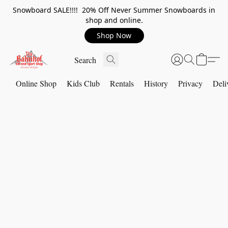
Snowboard SALE!!!! 20% Off Never Summer Snowboards in
shop and online.
Shop Now
Online Shop
Kids Club
Rentals
History
Privacy
Deli