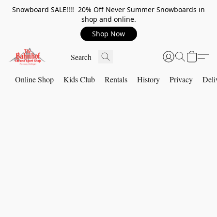
Snowboard SALE!!!! 20% Off Never Summer Snowboards in
shop and online.
Shop Now
Online Shop
Kids Club
Rentals
History
Privacy
Deli