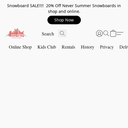
Snowboard SALE!!!! 20% Off Never Summer Snowboards in
shop and online.
Shop Now
Online Shop
Kids Club
Rentals
History
Privacy
Deli