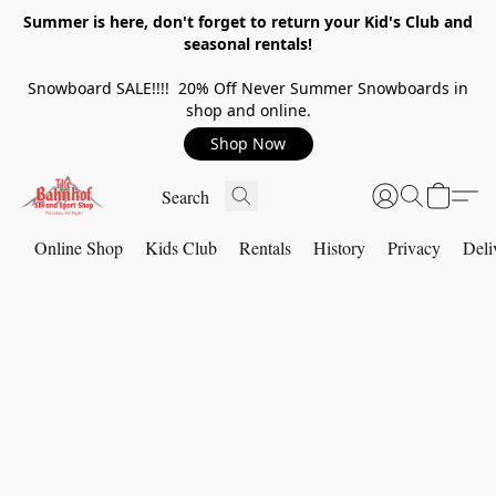
Summer is here, don't forget to return your Kid's Club and
seasonal rentals!
Snowboard SALE!!!! 20% Off Never Summer Snowboards in
shop and online.
Shop Now
Online Shop
Kids Club
Rentals
History
Privacy
Deli