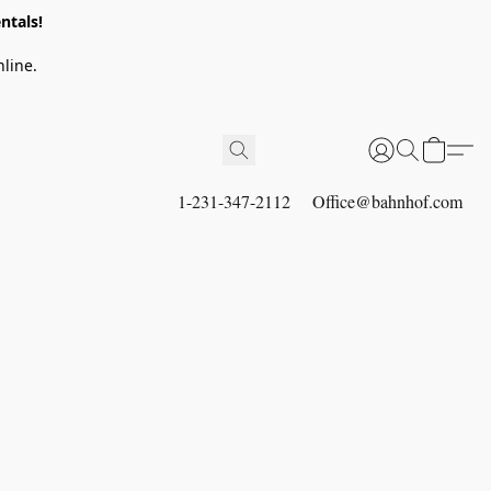
ntals!
line.
1-231-347-2112
Office@bahnhof.com