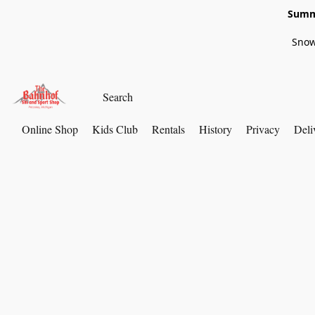
Summe
Snow
Online Shop
Kids Club
Rentals
History
Privacy
Deli