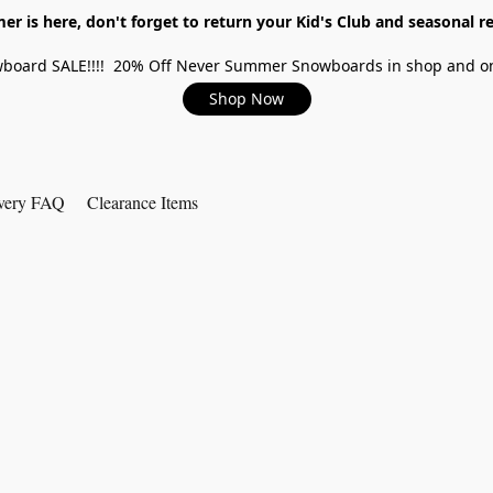
r is here, don't forget to return your Kid's Club and seasonal re
board SALE!!!! 20% Off Never Summer Snowboards in shop and on
Shop Now
very FAQ
Clearance Items