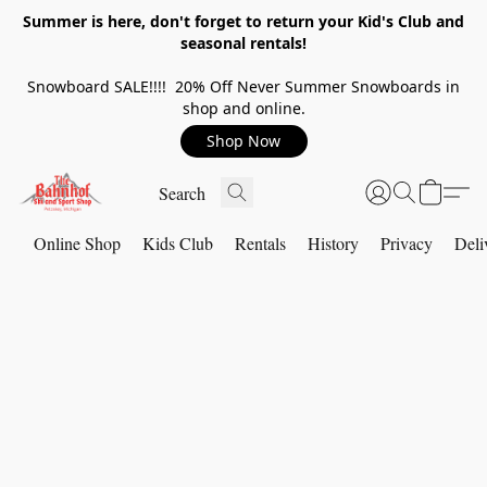
Summer is here, don't forget to return your Kid's Club and
seasonal rentals!
Snowboard SALE!!!! 20% Off Never Summer Snowboards in
shop and online.
Shop Now
Online Shop
Kids Club
Rentals
History
Privacy
Deli